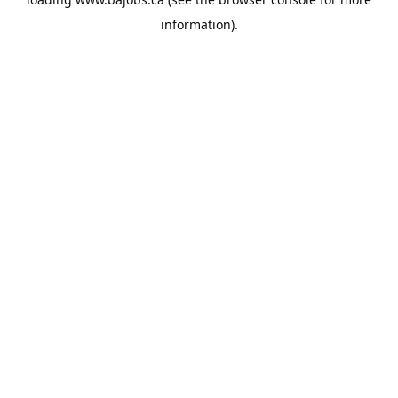
information).