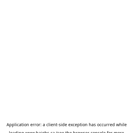
Application error: a
client
-side exception has occurred while
loading
www.bajobs.ca
(see the
browser console
for more