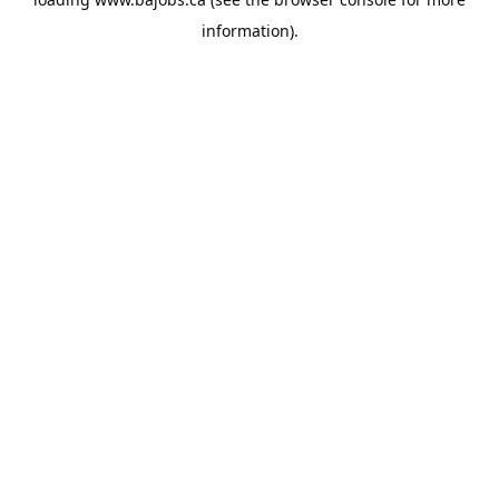
information).