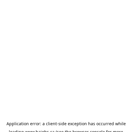
Application error: a
client
-side exception has occurred while
loading
www.bajobs.ca
(see the
browser console
for more