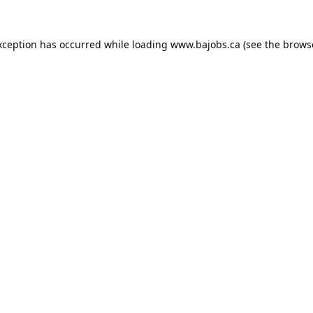
xception has occurred while loading
www.bajobs.ca
(see the
brows