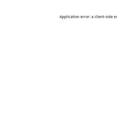
Application error: a
client
-side e