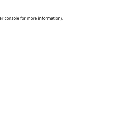
er console
for more information).