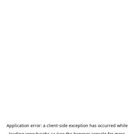
Application error: a
client
-side exception has occurred while
loading
www.bajobs.ca
(see the
browser console
for more