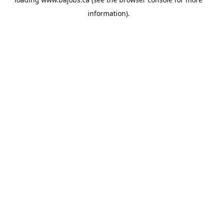
information).