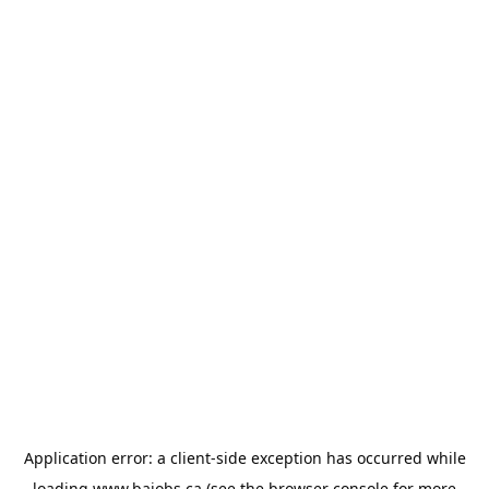
Application error: a
client
-side exception has occurred while
loading
www.bajobs.ca
(see the
browser console
for more