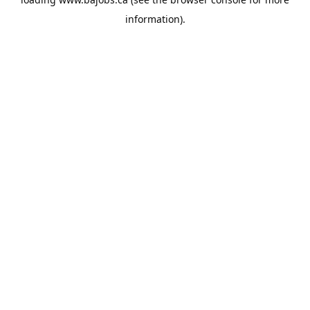
information).