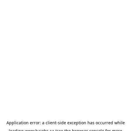
Application error: a
client
-side exception has occurred while
loading
www.bajobs.ca
(see the
browser console
for more