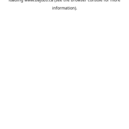
information).