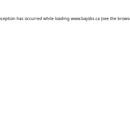
xception has occurred while loading
www.bajobs.ca
(see the
brows