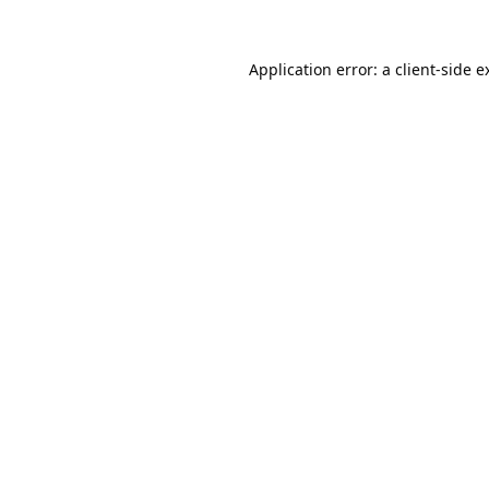
Application error: a
client
-side e