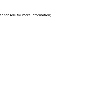
er console
for more information).