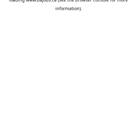
information).