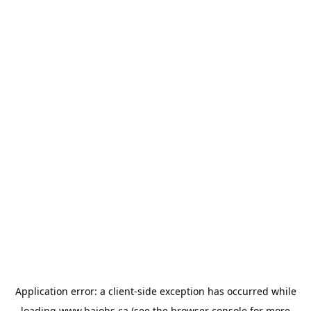
Application error: a
client
-side exception has occurred while
loading
www.bajobs.ca
(see the
browser console
for more