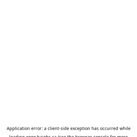
Application error: a
client
-side exception has occurred while
loading
www.bajobs.ca
(see the
browser console
for more