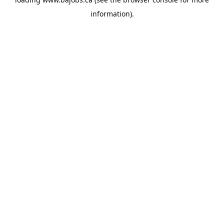
information).