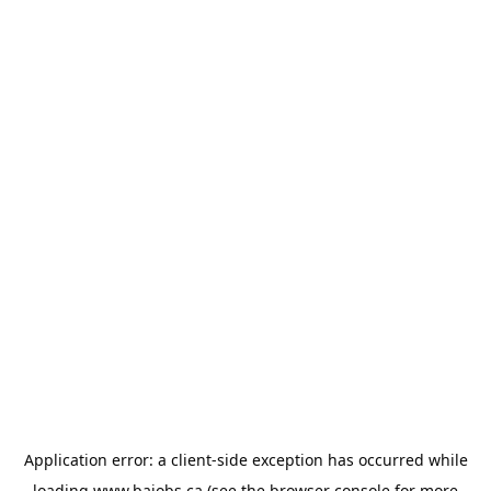
Application error: a
client
-side exception has occurred while
loading
www.bajobs.ca
(see the
browser console
for more