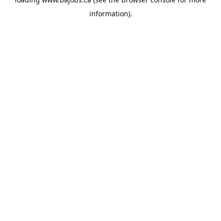
information).