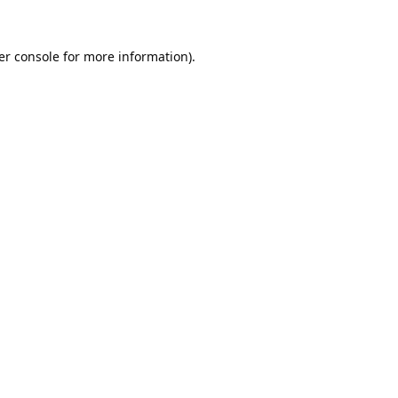
er console
for more information).