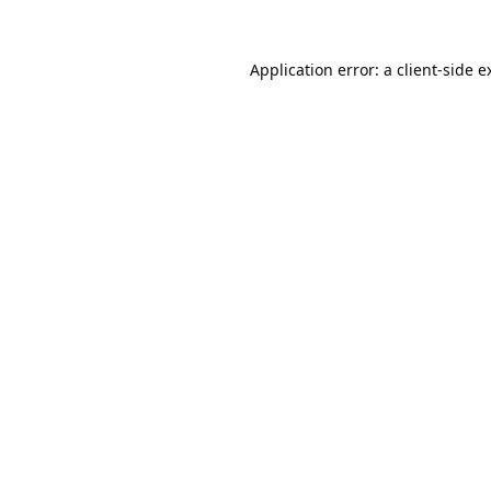
Application error: a
client
-side e