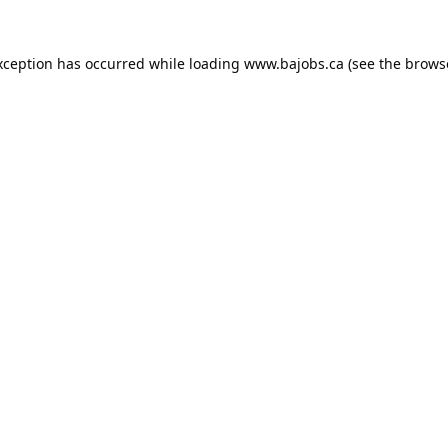
xception has occurred while loading
www.bajobs.ca
(see the
brows