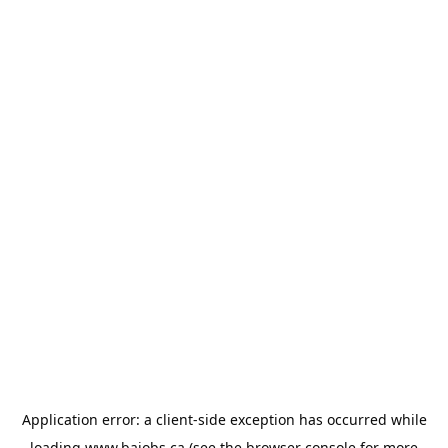
Application error: a
client
-side exception has occurred while
loading
www.bajobs.ca
(see the
browser console
for more