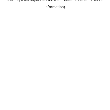
information).