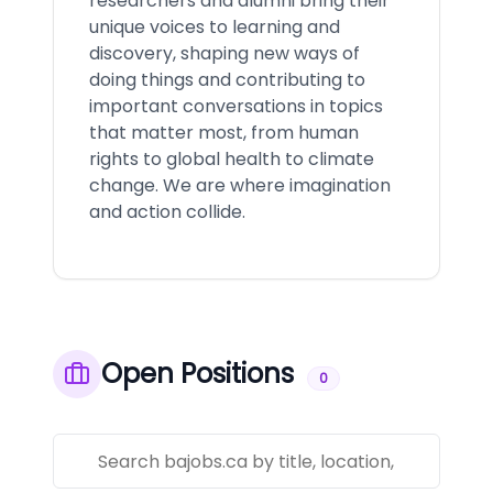
researchers and alumni bring their
unique voices to learning and
discovery, shaping new ways of
doing things and contributing to
important conversations in topics
that matter most, from human
rights to global health to climate
change. We are where imagination
and action collide.
Open Positions
0