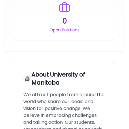
0
Open Positions
About
University of
Manitoba
We attract people from around the
world who share our ideals and
vision for positive change. We
believe in embracing challenges
and taking action. Our students,