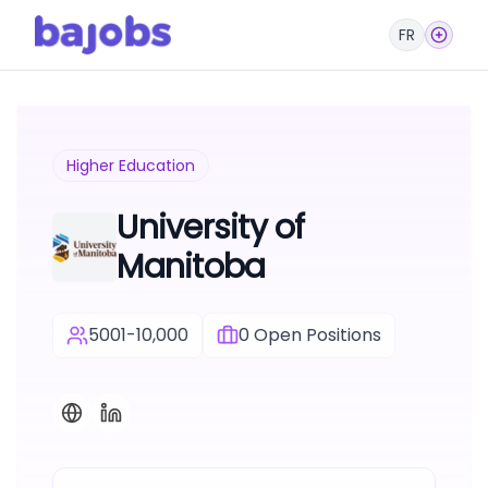
FR
Higher Education
University of
Manitoba
5001-10,000
0
Open Positions