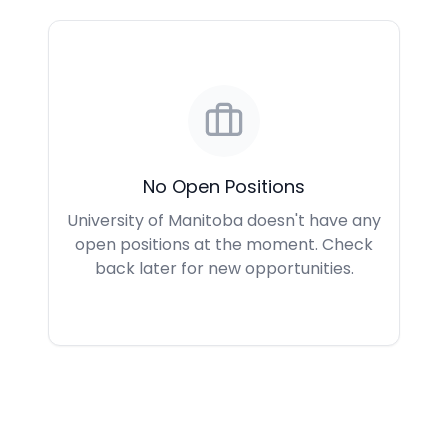
No Open Positions
University of Manitoba doesn't have any
open positions at the moment. Check
back later for new opportunities.