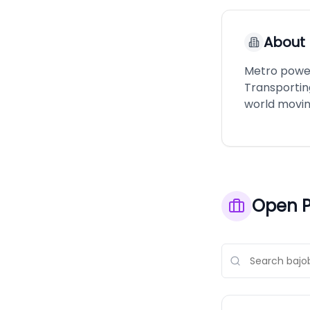
About
Metro power
Transportin
world movin
Open P