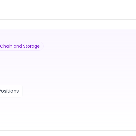
y Chain and Storage
ositions