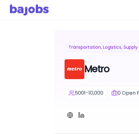
Transportation, Logistics, Suppl
Metro
5001-10,000
0
Open P