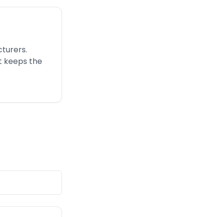
turers.
t keeps the