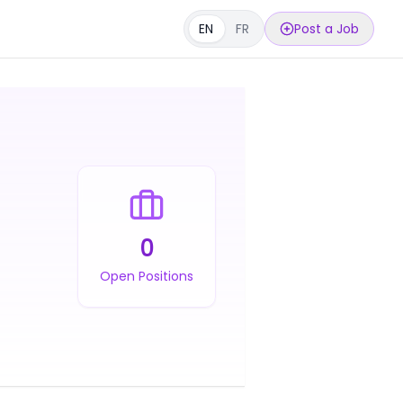
EN
FR
Post a Job
0
Open Positions