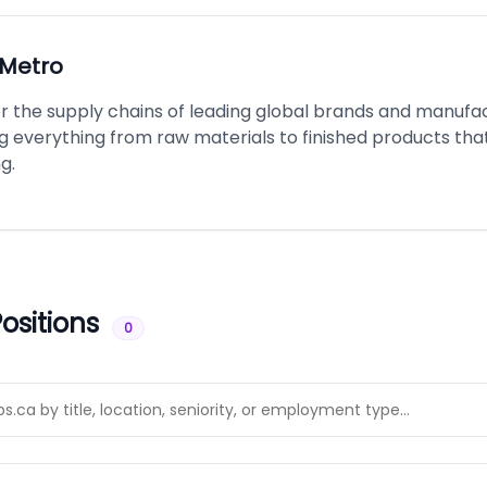
Metro
 the supply chains of leading global brands and manufac
g everything from raw materials to finished products tha
g.
ositions
0