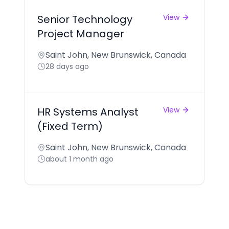
Senior Technology
View
Project Manager
Saint John, New Brunswick, Canada
28 days ago
HR Systems Analyst
View
(Fixed Term)
Saint John, New Brunswick, Canada
about 1 month ago