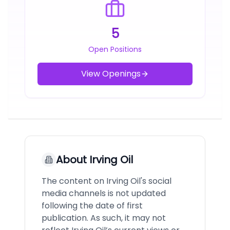
5
Open Positions
View Openings
About
Irving Oil
The content on Irving Oil's social
media channels is not updated
following the date of first
publication. As such, it may not