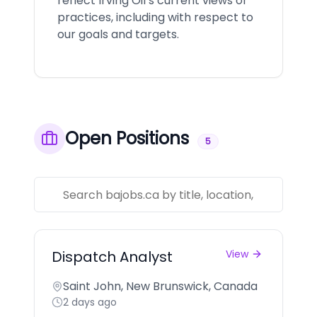
reflect Irving Oil’s current views or
practices, including with respect to
our goals and targets.
Open Positions
5
Dispatch Analyst
View
Saint John, New Brunswick, Canada
2 days ago