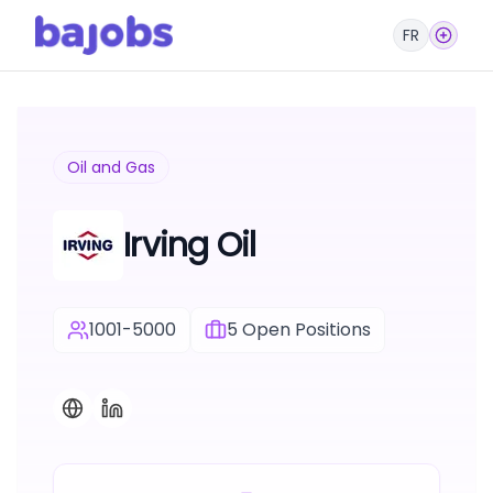
FR
Oil and Gas
Irving Oil
1001-5000
5
Open Positions