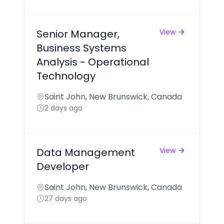
Senior Manager,
View
Business Systems
Analysis - Operational
Technology
Saint John, New Brunswick, Canada
2 days ago
Data Management
View
Developer
Saint John, New Brunswick, Canada
27 days ago