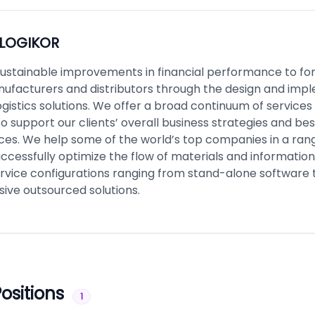
LOGIKOR
sustainable improvements in financial performance to f
nufacturers and distributors through the design and imp
gistics solutions. We offer a broad continuum of services
o support our clients’ overall business strategies and be
rces. We help some of the world’s top companies in a ran
uccessfully optimize the flow of materials and informatio
ervice configurations ranging from stand-alone software 
ve outsourced solutions.
ositions
1