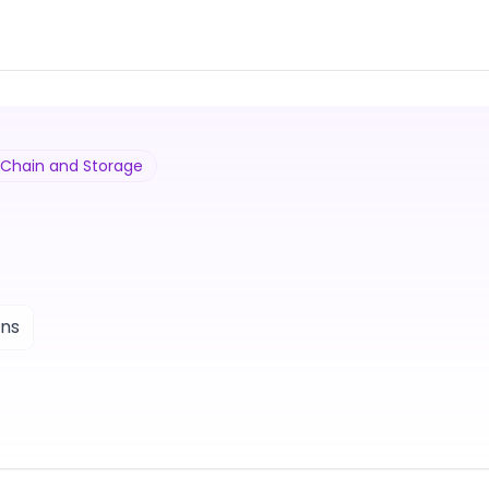
y Chain and Storage
ons