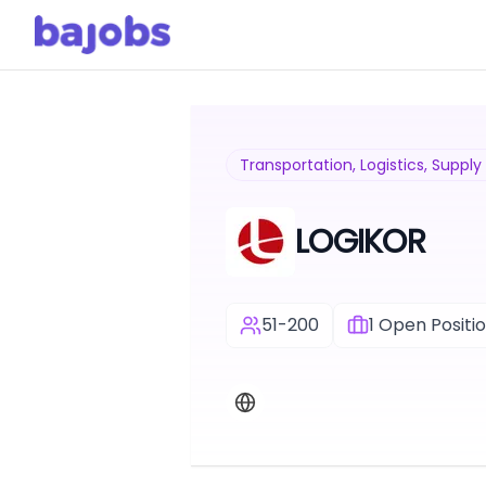
Transportation, Logistics, Suppl
LOGIKOR
51-200
1
Open Positi