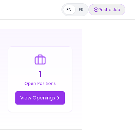
EN
FR
Post a Job
1
Open Positions
View Openings