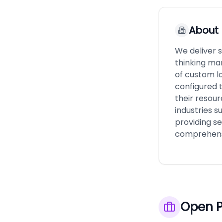
About
We deliver 
thinking ma
of custom lo
configured t
their resou
industries s
providing s
comprehensi
Open P