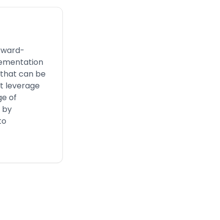
orward-
lementation
 that can be
st leverage
ge of
n by
to