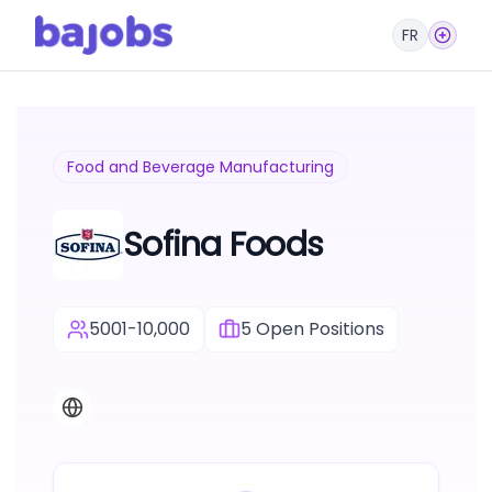
FR
Food and Beverage Manufacturing
Sofina Foods
5001-10,000
5
Open Positions