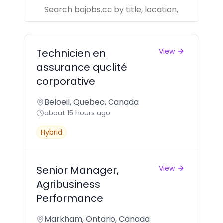
Technicien en
View
assurance qualité
corporative
Beloeil, Quebec, Canada
about 15 hours ago
Hybrid
Senior Manager,
View
Agribusiness
Performance
Markham, Ontario, Canada