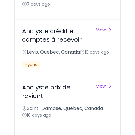
7 days ago
Analyste crédit et
View
comptes à recevoir
Lévis, Quebec, Canada
16 days ago
Hybrid
Analyste prix de
View
revient
Saint-Damase, Quebec, Canada
16 days ago