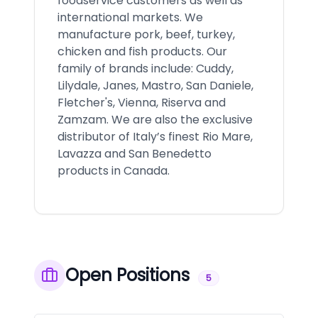
foodservice customers as well as
international markets. We
manufacture pork, beef, turkey,
chicken and fish products. Our
family of brands include: Cuddy,
Lilydale, Janes, Mastro, San Daniele,
Fletcher's, Vienna, Riserva and
Zamzam. We are also the exclusive
distributor of Italy’s finest Rio Mare,
Lavazza and San Benedetto
products in Canada.
Open Positions
5