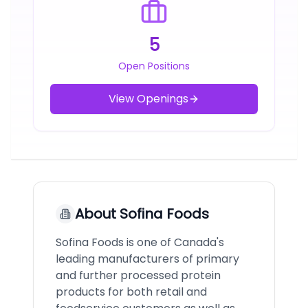
5
Open Positions
View Openings
About
Sofina Foods
Sofina Foods is one of Canada's
leading manufacturers of primary
and further processed protein
products for both retail and