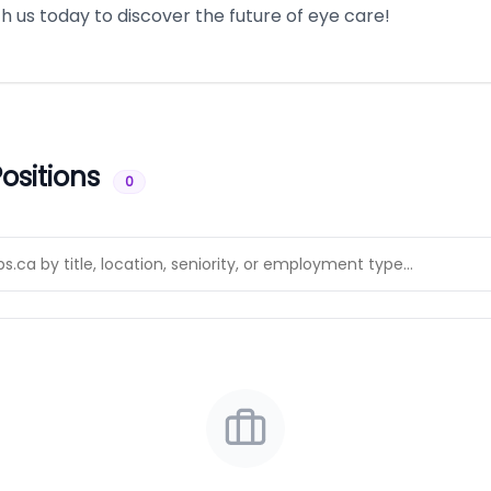
 us today to discover the future of eye care!
ositions
0