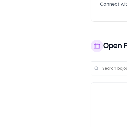
Connect with
Open P