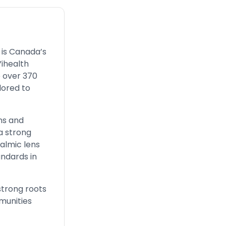
 is Canada’s
Yihealth
e over 370
lored to
ns and
a strong
almic lens
andards in
strong roots
mmunities