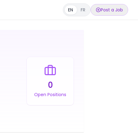
EN
FR
Post a Job
0
Open Positions