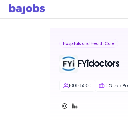
Hospitals and Health Care
FYidoctors
1001-5000
0
Open Pos