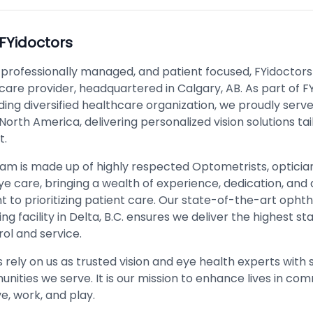
FYidoctors
 professionally managed, and patient focused, FYidoctors
care provider, headquartered in Calgary, AB. As part of F
ding diversified healthcare organization, we proudly serv
 North America, delivering personalized vision solutions tai
t.
team is made up of highly respected Optometrists, opticia
ye care, bringing a wealth of experience, dedication, and 
to prioritizing patient care. Our state-of-the-art ophth
g facility in Delta, B.C. ensures we deliver the highest st
rol and service.
 rely on us as trusted vision and eye health experts with 
nities we serve. It is our mission to enhance lives in co
e, work, and play.