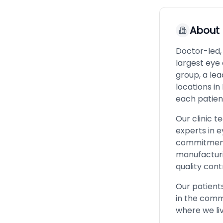
About
Doctor-led,
largest eye 
group, a lea
locations in
each patien
Our clinic 
experts in e
commitment 
manufacturin
quality cont
Our patients
in the commu
where we liv