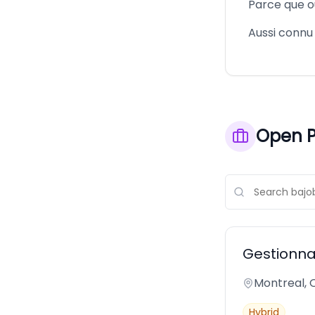
Parce que ou
Aussi conn
Open P
Gestionna
Montreal,
Hybrid