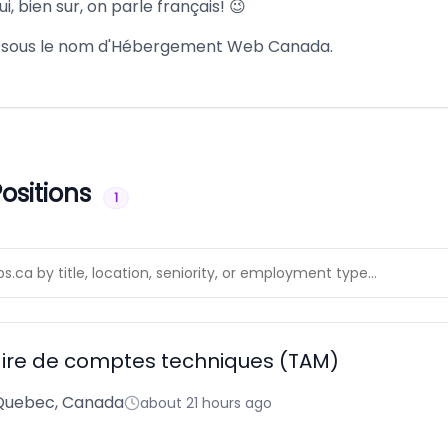
i, bien sur, on parle français! 😉
u sous le nom d'Hébergement Web Canada.
ositions
1
ire de comptes techniques (TAM)
 Quebec, Canada
about 21 hours ago