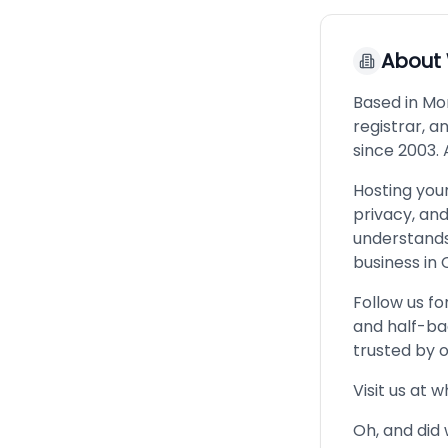
About
Based in Mon
registrar, 
since 2003. 
Hosting your
privacy, an
understands
business in C
Follow us fo
and half-ba
trusted by 
Visit us at 
Oh, and did 