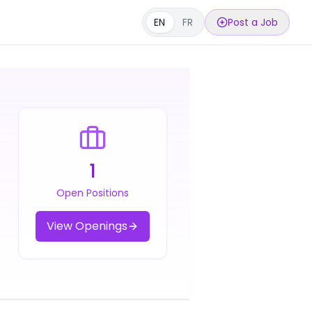
EN
FR
Post a Job
1
Open Positions
View Openings