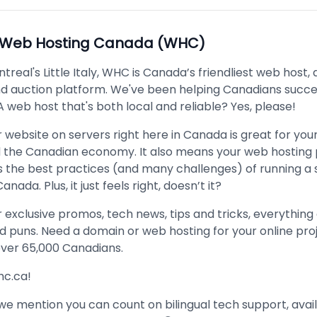
Web Hosting Canada (WHC)
treal's Little Italy, WHC is Canada’s friendliest web host,
and auction platform. We've been helping Canadians succe
A web host that's both local and reliable? Yes, please!
 website on servers right here in Canada is great for your
d the Canadian economy. It also means your web hosting 
 the best practices (and many challenges) of running a 
anada. Plus, it just feels right, doesn’t it?
r exclusive promos, tech news, tips and tricks, everything
d puns. Need a domain or web hosting for your online pro
over 65,000 Canadians.
whc.ca!
we mention you can count on bilingual tech support, avai