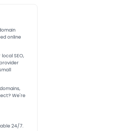
 domain
ed online
 local SEO,
provider
small
 domains,
ject? We're
lable 24/7.