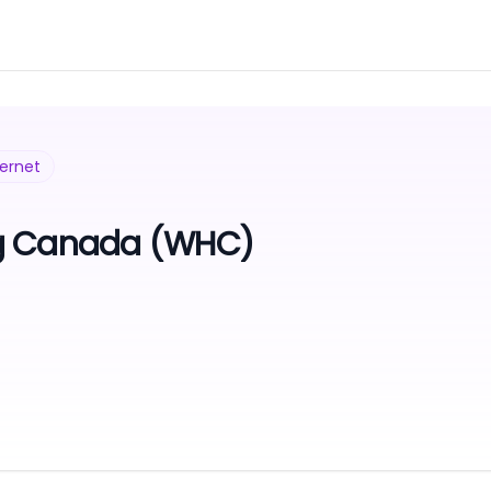
ternet
g Canada (WHC)