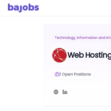
Technology, Information and In
Web Hostin
1
Open Positions