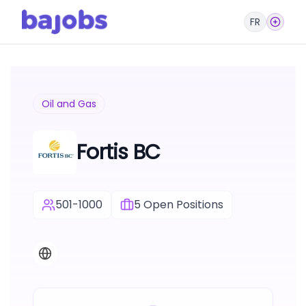
FR
Oil and Gas
Fortis BC
501-1000
5
Open Positions