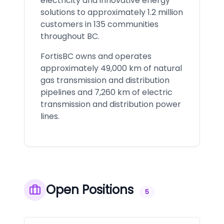
electricity and innovative energy
solutions to approximately 1.2 million
customers in 135 communities
throughout BC.
FortisBC owns and operates
approximately 49,000 km of natural
gas transmission and distribution
pipelines and 7,260 km of electric
transmission and distribution power
lines.
Open Positions
5