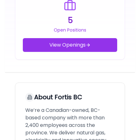
5
Open Positions
View Openings
About
Fortis BC
We’re a Canadian-owned, BC-
based company with more than
2,400 employees across the
province. We deliver natural gas,