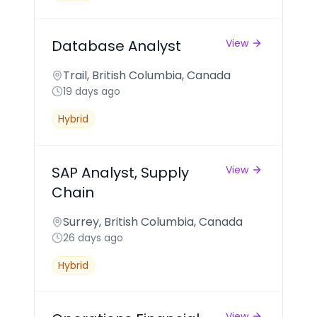
Database Analyst
View
Trail, British Columbia, Canada
19 days ago
Hybrid
SAP Analyst, Supply
View
Chain
Surrey, British Columbia, Canada
26 days ago
Hybrid
View