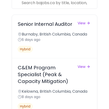
Senior Internal Auditor
View
Burnaby, British Columbia, Canada
6 days ago
Hybrid
C&EM Program
View
Specialist (Peak &
Capacity Mitigation)
Kelowna, British Columbia, Canada
8 days ago
Hybrid