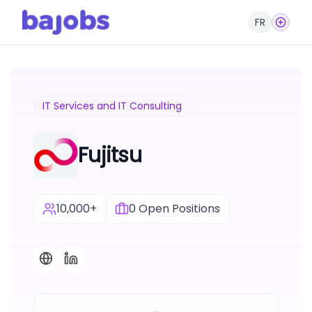
FR
IT Services and IT Consulting
Fujitsu
10,000+
0
Open Positions