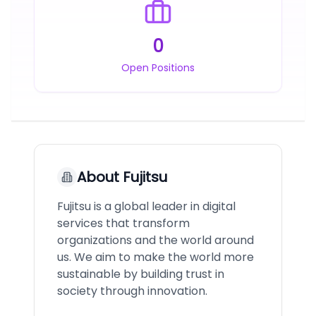
0
Open Positions
About
Fujitsu
Fujitsu is a global leader in digital
services that transform
organizations and the world around
us. We aim to make the world more
sustainable by building trust in
society through innovation.