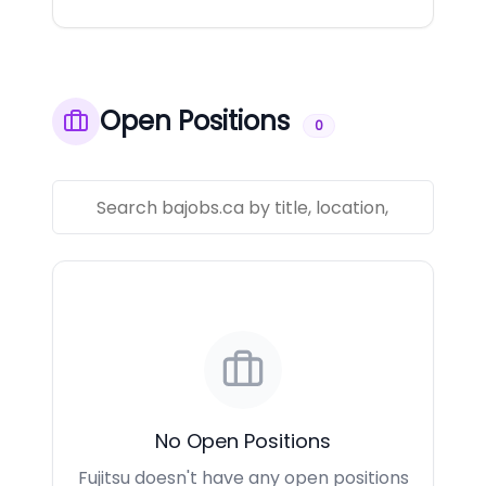
Open Positions
0
No Open Positions
Fujitsu doesn't have any open positions