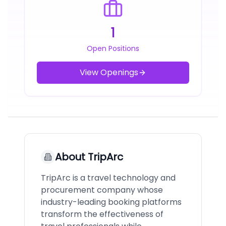
1
Open Positions
View Openings
About
TripArc
TripArc is a travel technology and
procurement company whose
industry-leading booking platforms
transform the effectiveness of