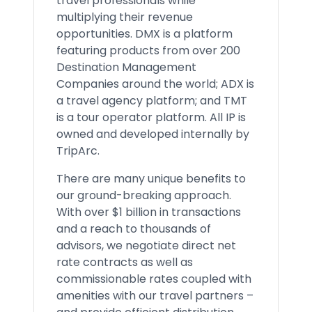
travel professionals while
multiplying their revenue
opportunities. DMX is a platform
featuring products from over 200
Destination Management
Companies around the world; ADX is
a travel agency platform; and TMT
is a tour operator platform. All IP is
owned and developed internally by
TripArc.
There are many unique benefits to
our ground-breaking approach.
With over $1 billion in transactions
and a reach to thousands of
advisors, we negotiate direct net
rate contracts as well as
commissionable rates coupled with
amenities with our travel partners –