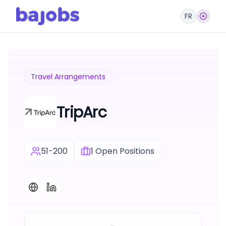
FR
Travel Arrangements
TripArc
51-200
1
Open Positions