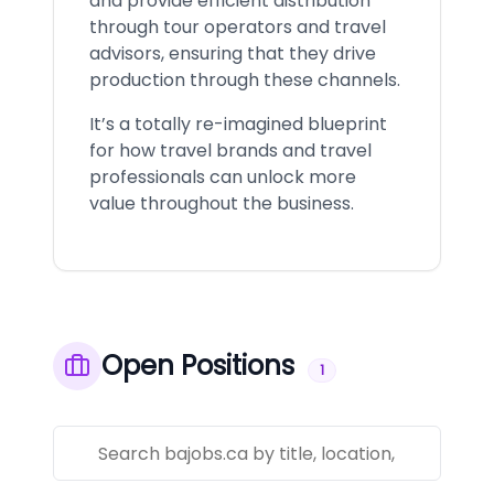
and provide efficient distribution
through tour operators and travel
advisors, ensuring that they drive
production through these channels.
It’s a totally re-imagined blueprint
for how travel brands and travel
professionals can unlock more
value throughout the business.
Open Positions
1