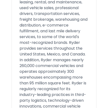
leasing, rental, and maintenance,
used vehicle sales, professional
drivers, transportation services,
freight brokerage, warehousing and
distribution, e-commerce
fulfillment, and last mile delivery
services, to some of the world's
most-recognized brands. Ryder
provides services throughout the
United States, Mexico, and Canada.
In addition, Ryder manages nearly
260,000 commercial vehicles and
operates approximately 300
warehouses encompassing more
than 95 million square feet. Ryder is
regularly recognized for its
industry-leading practices in third-
party logistics, technology-driven
innovations, commercial vehicle