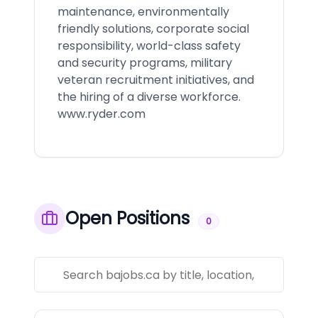
maintenance, environmentally
friendly solutions, corporate social
responsibility, world-class safety
and security programs, military
veteran recruitment initiatives, and
the hiring of a diverse workforce.
www.ryder.com
Open Positions
0