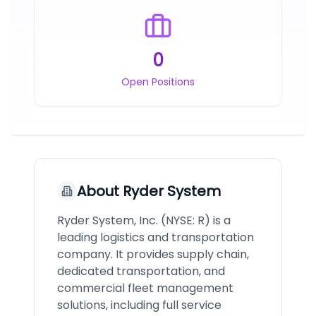
0
Open Positions
About
Ryder System
Ryder System, Inc. (NYSE: R) is a
leading logistics and transportation
company. It provides supply chain,
dedicated transportation, and
commercial fleet management
solutions, including full service