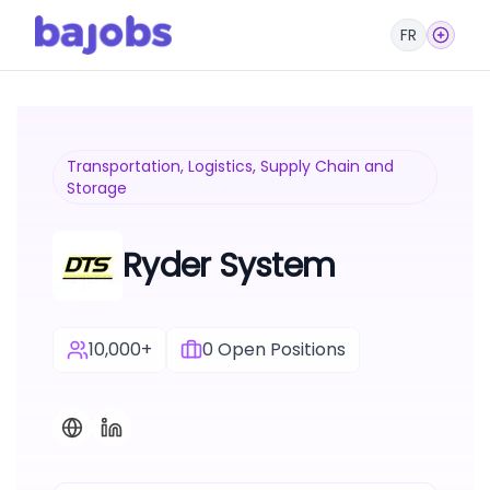
FR
Transportation, Logistics, Supply Chain and
Storage
Ryder System
10,000+
0
Open Positions