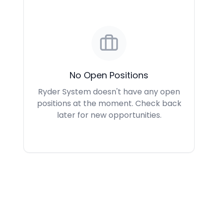
No Open Positions
Ryder System doesn't have any open
positions at the moment. Check back
later for new opportunities.