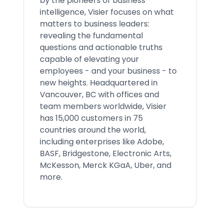
by the pioneers of business
intelligence, Visier focuses on what
matters to business leaders:
revealing the fundamental
questions and actionable truths
capable of elevating your
employees - and your business - to
new heights. Headquartered in
Vancouver, BC with offices and
team members worldwide, Visier
has 15,000 customers in 75
countries around the world,
including enterprises like Adobe,
BASF, Bridgestone, Electronic Arts,
McKesson, Merck KGaA, Uber, and
more.