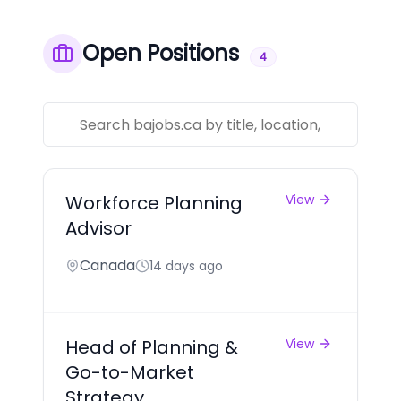
Open Positions
4
Workforce Planning
View
Advisor
Canada
14 days ago
Head of Planning &
View
Go-to-Market
Strategy