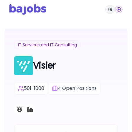
FR
IT Services and IT Consulting
Visier
501-1000
4
Open Positions