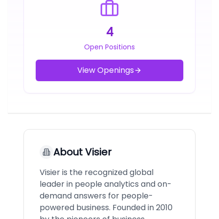
4
Open Positions
View Openings
About
Visier
Visier is the recognized global
leader in people analytics and on-
demand answers for people-
powered business. Founded in 2010