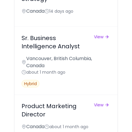
Canada
14 days ago
Sr. Business
View
Intelligence Analyst
Vancouver, British Columbia,
Canada
about 1 month ago
Hybrid
Product Marketing
View
Director
Canada
about 1 month ago