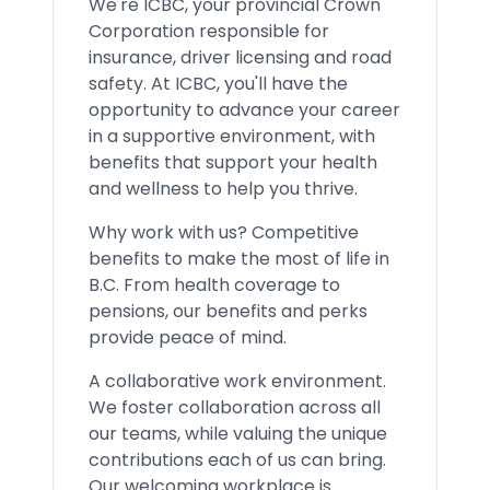
We're ICBC, your provincial Crown
Corporation responsible for
insurance, driver licensing and road
safety. At ICBC, you'll have the
opportunity to advance your career
in a supportive environment, with
benefits that support your health
and wellness to help you thrive.
Why work with us? Competitive
benefits to make the most of life in
B.C. From health coverage to
pensions, our benefits and perks
provide peace of mind.
A collaborative work environment.
We foster collaboration across all
our teams, while valuing the unique
contributions each of us can bring.
Our welcoming workplace is