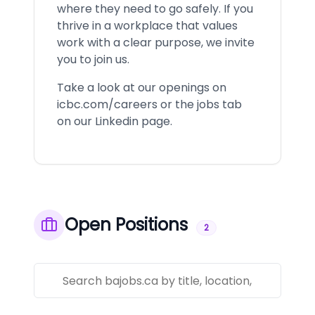
where they need to go safely. If you
thrive in a workplace that values
work with a clear purpose, we invite
you to join us.
Take a look at our openings on
icbc.com/careers or the jobs tab
on our Linkedin page.
Open Positions
2