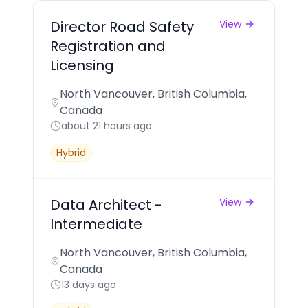
Director Road Safety
View
Registration and
Licensing
North Vancouver, British Columbia,
Canada
about 21 hours ago
Hybrid
Data Architect -
View
Intermediate
North Vancouver, British Columbia,
Canada
13 days ago