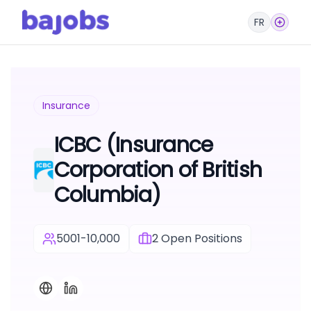
FR
Insurance
ICBC (Insurance
Corporation of British
Columbia)
5001-10,000
2
Open Positions