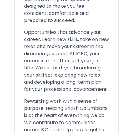
designed to make you feel
confident, comfortable and
prepared to succeed.
Opportunities that advance your
career. Learn new skills, take on new
roles and move your career in the
direction you want. At ICBC, your
career is more than just your job
title. We support you broadening
your skill set, exploring new roles
and developing a long-term plan
for your professional advancement.
Rewarding work with a sense of
purpose. Helping British Columbians
is at the heart of everything we do.
We contribute to communities
across B.C. and help people get to