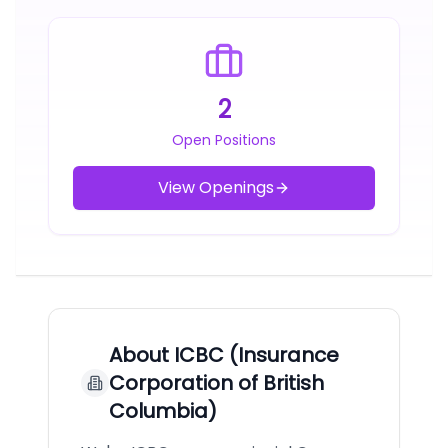
2
Open Positions
View Openings
About
ICBC (Insurance
Corporation of British
Columbia)