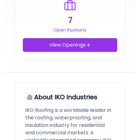
7
Open Positions
View Openings
About
IKO Industries
IKO Roofing is a worldwide leader in
the roofing, waterproofing, and
insulation industry for residential
and commercial markets. A