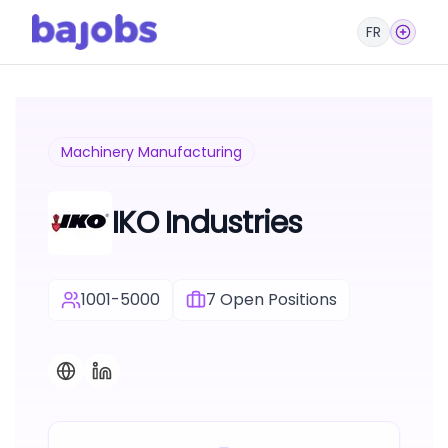
FR
Machinery Manufacturing
IKO Industries
1001-5000
7
Open Positions