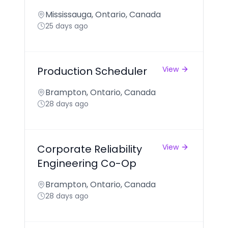
Mississauga, Ontario, Canada
25 days ago
Production Scheduler
View
Brampton, Ontario, Canada
28 days ago
Corporate Reliability
View
Engineering Co-Op
Brampton, Ontario, Canada
28 days ago