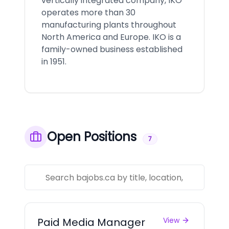
vertically integrated company, IKO
operates more than 30
manufacturing plants throughout
North America and Europe. IKO is a
family-owned business established
in 1951.
Open Positions
7
Paid Media Manager
View