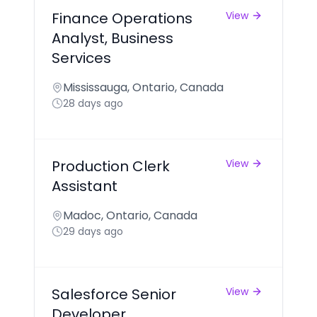
Finance Operations
View
Analyst, Business
Services
Mississauga, Ontario, Canada
28 days ago
Production Clerk
View
Assistant
Madoc, Ontario, Canada
29 days ago
Salesforce Senior
View
Developer