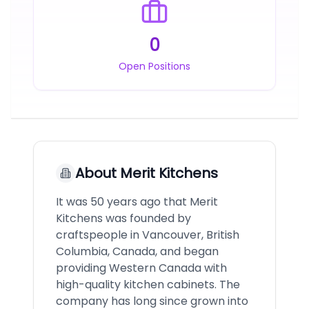
0
Open Positions
About
Merit Kitchens
It was 50 years ago that Merit
Kitchens was founded by
craftspeople in Vancouver, British
Columbia, Canada, and began
providing Western Canada with
high-quality kitchen cabinets. The
company has long since grown into