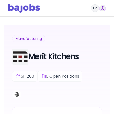
FR
Manufacturing
Merit Kitchens
51-200
0
Open Positions