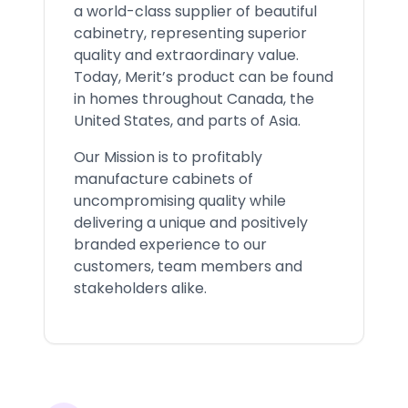
a world-class supplier of beautiful
cabinetry, representing superior
quality and extraordinary value.
Today, Merit’s product can be found
in homes throughout Canada, the
United States, and parts of Asia.
Our Mission is to profitably
manufacture cabinets of
uncompromising quality while
delivering a unique and positively
branded experience to our
customers, team members and
stakeholders alike.