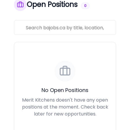
Open Positions
0
No Open Positions
Merit Kitchens doesn't have any open
positions at the moment. Check back
later for new opportunities.