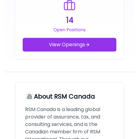
14
Open Positions
View Openings
About
RSM Canada
RSM Canada is a leading global
provider of assurance, tax, and
consulting services, and is the
Canadian member firm of RSM