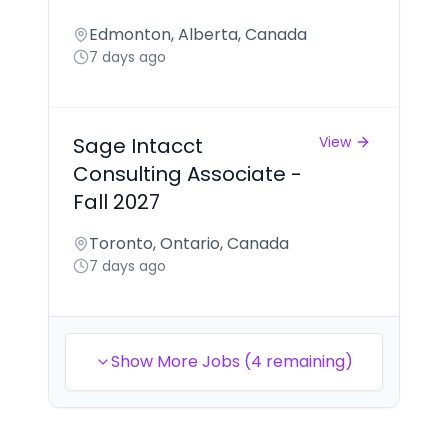
Edmonton, Alberta, Canada
7 days ago
Sage Intacct
View
Consulting Associate -
Fall 2027
Toronto, Ontario, Canada
7 days ago
Show More Jobs (4 remaining)