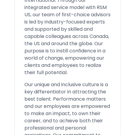
International. Through our
integrated service model with RSM
US, our team of first-choice advisors
is led by industry-focused experts
and supported by skilled and
capable colleagues across Canada,
the US and around the globe. Our
purpose is to instill confidence in a
world of change, empowering our
clients and employees to realize
their full potential.
Our unique and inclusive culture is a
key differentiator in attracting the
best talent. Performance matters
and our employees are empowered
to make an impact, to own their
career, and to achieve both their
professional and personal