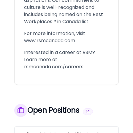
aspirations. Our commitment to
culture is well-recognized and
includes being named on the Best
Workplaces™ in Canada list.
For more information, visit
www.rsmcanada.com
Interested in a career at RSM?
Learn more at
rsmcanada.com/careers.
Open Positions
14