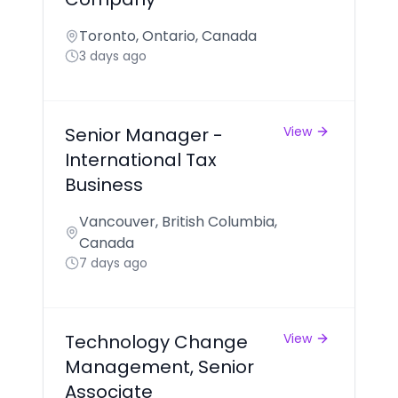
Toronto, Ontario, Canada
3 days ago
Senior Manager -
View
International Tax
Business
Vancouver, British Columbia,
Canada
7 days ago
Technology Change
View
Management, Senior
Associate