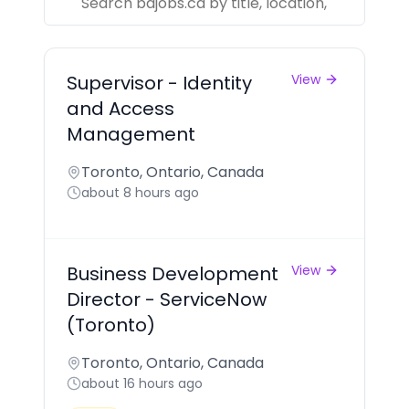
Supervisor - Identity
View
and Access
Management
Toronto, Ontario, Canada
about 8 hours ago
Business Development
View
Director - ServiceNow
(Toronto)
Toronto, Ontario, Canada
about 16 hours ago