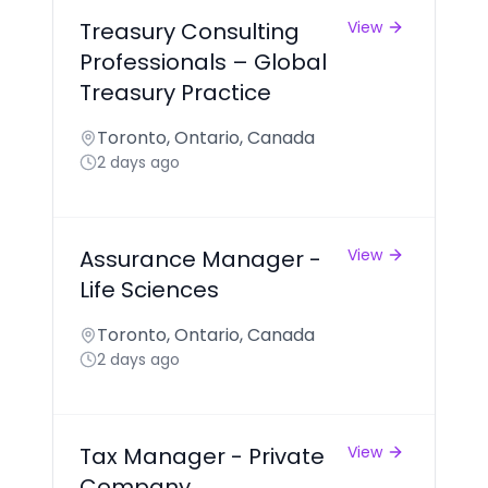
Treasury Consulting
View
Professionals – Global
Treasury Practice
Toronto, Ontario, Canada
2 days ago
Assurance Manager -
View
Life Sciences
Toronto, Ontario, Canada
2 days ago
Tax Manager - Private
View
Company