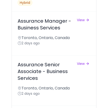
Hybrid
Assurance Manager -
View
Business Services
Toronto, Ontario, Canada
2 days ago
Assurance Senior
View
Associate - Business
Services
Toronto, Ontario, Canada
2 days ago