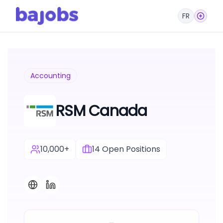
FR
Accounting
RSM Canada
10,000+
14
Open Positions