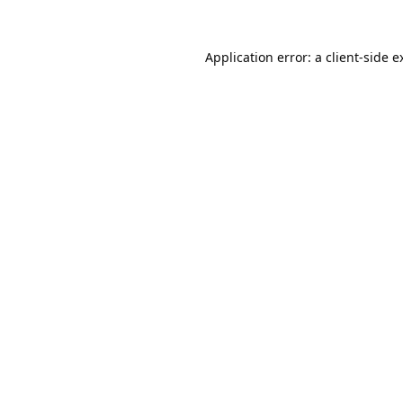
Application error: a
client
-side e