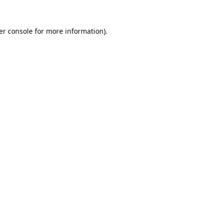
er console
for more information).