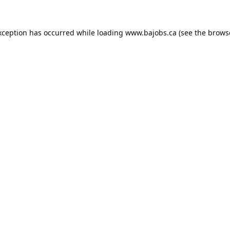
xception has occurred while loading
www.bajobs.ca
(see the
brows