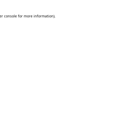
er console
for more information).