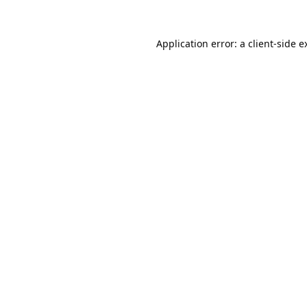
Application error: a
client
-side e