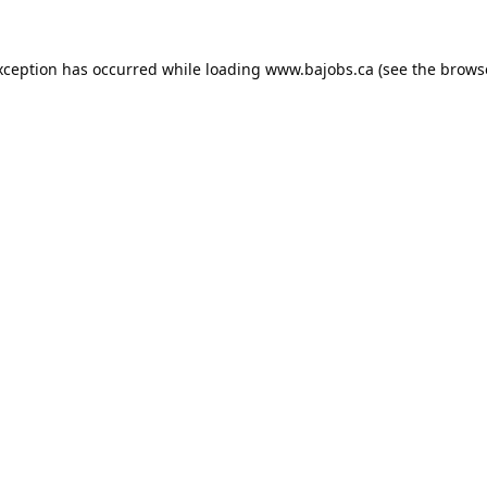
xception has occurred while loading
www.bajobs.ca
(see the
brows