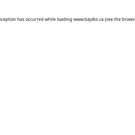
xception has occurred while loading
www.bajobs.ca
(see the
brows