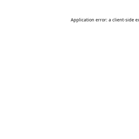
Application error: a
client
-side e