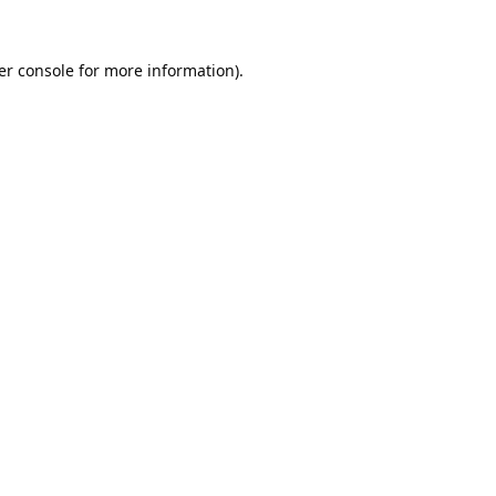
er console
for more information).