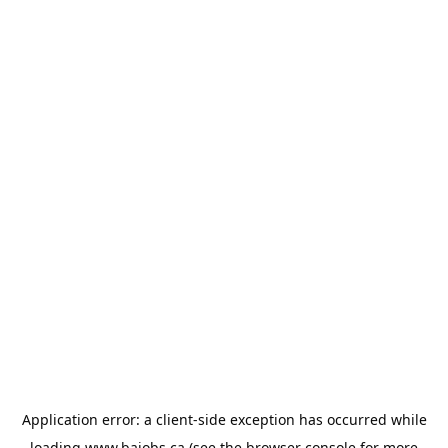
Application error: a
client
-side exception has occurred while
loading
www.bajobs.ca
(see the
browser console
for more