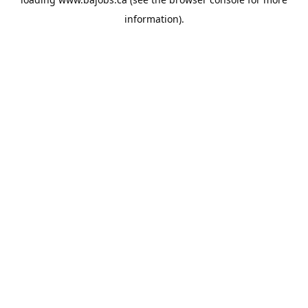
information).