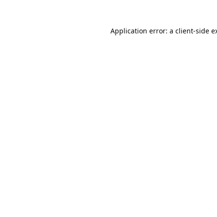
Application error: a
client
-side e