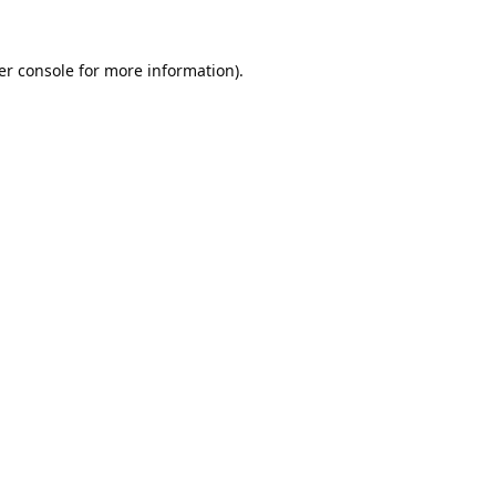
er console
for more information).