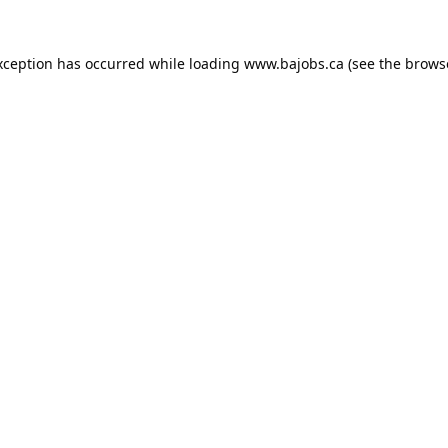
xception has occurred while loading
www.bajobs.ca
(see the
brows