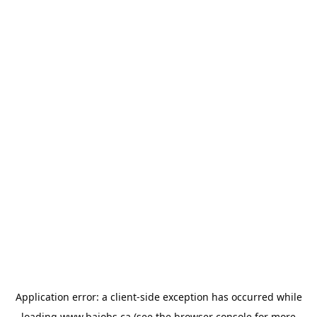
Application error: a
client
-side exception has occurred while
loading
www.bajobs.ca
(see the
browser console
for more