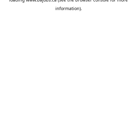
information).