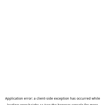
Application error: a
client
-side exception has occurred while
loading
www.bajobs.ca
(see the
browser console
for more