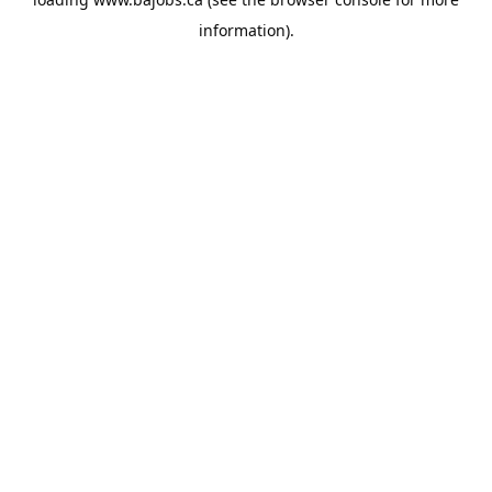
information).