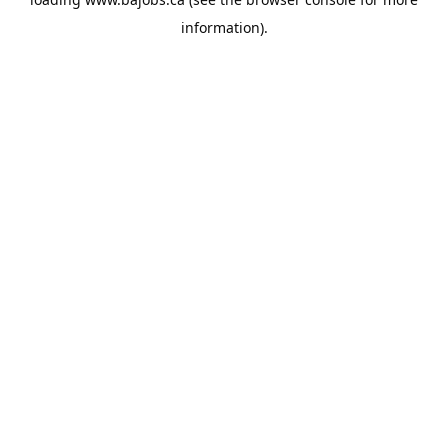
information).