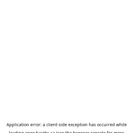
Application error: a
client
-side exception has occurred while
loading
www.bajobs.ca
(see the
browser console
for more