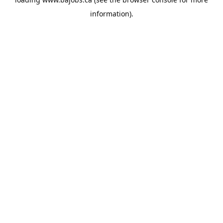
information).