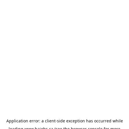
Application error: a
client
-side exception has occurred while
loading
www.bajobs.ca
(see the
browser console
for more