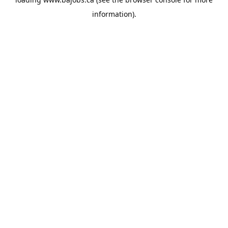
information).