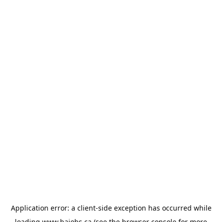
Application error: a
client
-side exception has occurred while
loading
www.bajobs.ca
(see the
browser console
for more